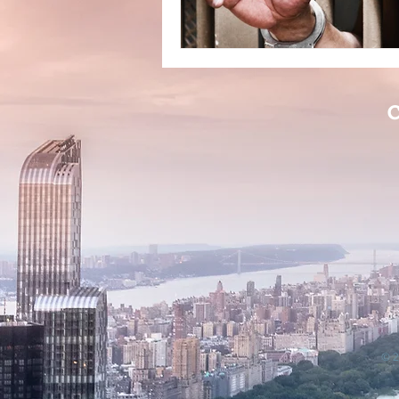
C
© 2