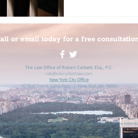
all or email today for a free consultatio
The Law Office of Robert Corbett, Esq., P.C.
rob@robcorbettlaw.com
New York City Office
40 Wall Street, 52nd Floor | New York, NY 10005
(646) 770-1529 | (646) 430-8548 Fax
Florida Office
1635 E. Highway 50, Suite 300 Clermont, FL 34711
(352) 234-4170‬
019, 2024 Rob Corbett Law, All Rights Reserved. This website is Attorney Advertis