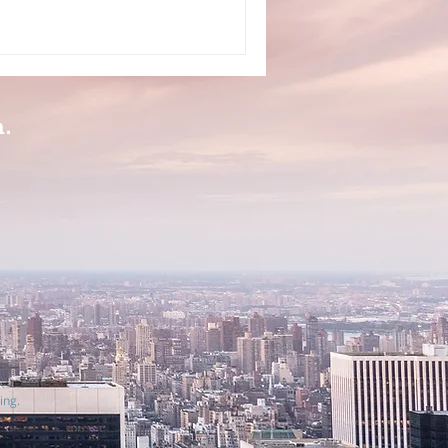
n.
ing.