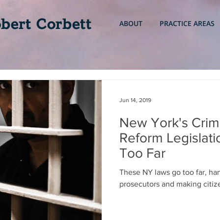
bert Corbett
ABOUT
PRACTICE AREAS
Jun 14, 2019
New York's Crimi
Reform Legislat
Too Far
These NY laws go too far, ha
prosecutors and making citize