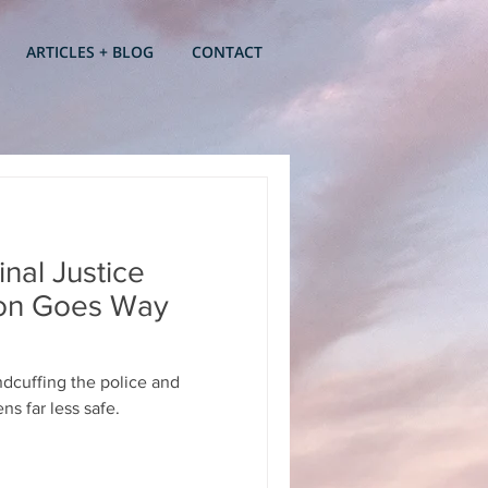
ARTICLES + BLOG
CONTACT
nal Justice
ion Goes Way
ndcuffing the police and
ns far less safe.