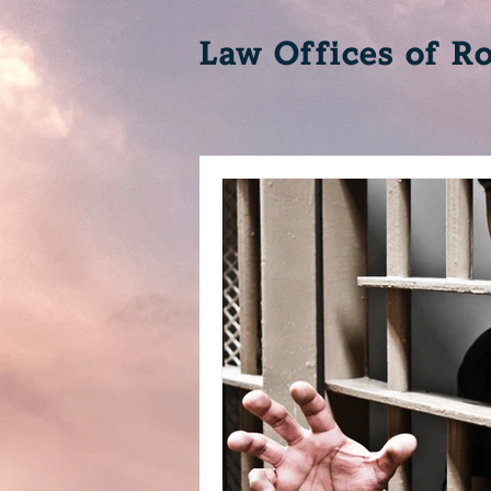
Law Offices of Ro