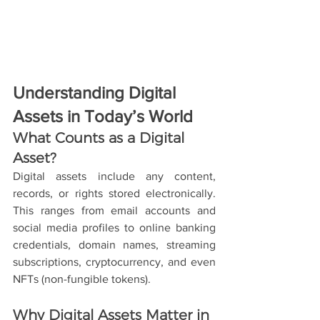
Understanding Digital 
Assets in Today’s World
What Counts as a Digital 
Asset?
Digital assets include any content, 
records, or rights stored electronically. 
This ranges from email accounts and 
social media profiles to online banking 
credentials, domain names, streaming 
subscriptions, cryptocurrency, and even 
NFTs (non-fungible tokens).
Why Digital Assets Matter in 