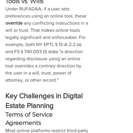
Tools vs. Wills
Under RUFADAA, if a user sets 
preferences using an online tool, these 
override
 any conflicting instructions in a 
will or trust. That makes online tools 
legally significant and enforceable. For 
example, both NY EPTL § 13-A-2.2 (a) 
and FS § 740.003 (1) state "a direction 
regarding disclosure using an online 
tool overrides a contrary direction by 
the user in a will, trust, power of 
attorney, or other record."
Key Challenges in Digital 
Estate Planning
Terms of Service 
Agreements
Most online platforms restrict third-party 