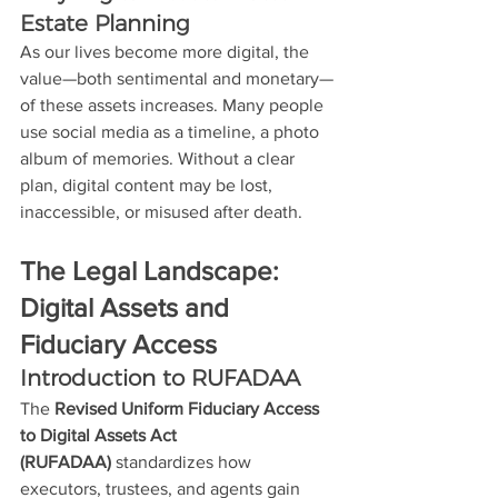
Estate Planning
As our lives become more digital, the 
value—both sentimental and monetary—
of these assets increases. Many people 
use social media as a timeline, a photo 
album of memories. Without a clear 
plan, digital content may be lost, 
inaccessible, or misused after death. 
The Legal Landscape: 
Digital Assets and 
Fiduciary Access
Introduction to RUFADAA
The 
Revised Uniform Fiduciary Access 
to Digital Assets Act 
(RUFADAA)
 standardizes how 
executors, trustees, and agents gain 