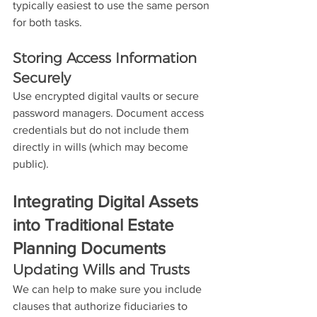
typically easiest to use the same person 
for both tasks. 
Storing Access Information 
Securely
Use encrypted digital vaults or secure 
password managers. Document access 
credentials but do not include them 
directly in wills (which may become 
public).
Integrating Digital Assets 
into Traditional Estate 
Planning Documents
Updating Wills and Trusts
We can help to make sure you include 
clauses that authorize fiduciaries to 