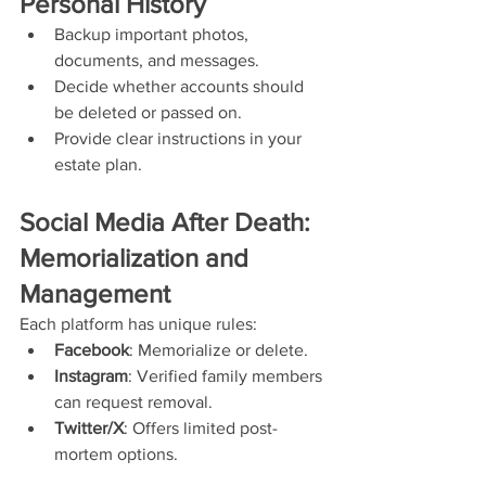
Personal History
Backup important photos, 
documents, and messages.
Decide whether accounts should 
be deleted or passed on.
Provide clear instructions in your 
estate plan.
Social Media After Death: 
Memorialization and 
Management
Each platform has unique rules:
Facebook
: Memorialize or delete.
Instagram
: Verified family members 
can request removal.
Twitter/X
: Offers limited post-
mortem options.