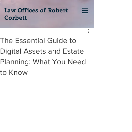
Law Offices of Robert
Corbett
The Essential Guide to
Digital Assets and Estate
Planning: What You Need
to Know