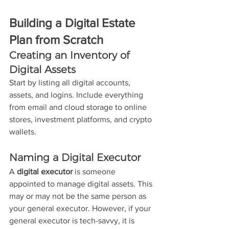
Building a Digital Estate 
Plan from Scratch
Creating an Inventory of 
Digital Assets
Start by listing all digital accounts, 
assets, and logins. Include everything 
from email and cloud storage to online 
stores, investment platforms, and crypto 
wallets.
Naming a Digital Executor
A 
digital executor
 is someone 
appointed to manage digital assets. This 
may or may not be the same person as 
your general executor. However, if your 
general executor is tech-savvy, it is 