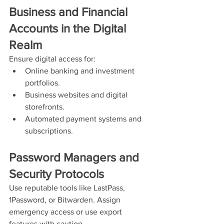
Business and Financial 
Accounts in the Digital 
Realm
Ensure digital access for:
Online banking and investment 
portfolios.
Business websites and digital 
storefronts.
Automated payment systems and 
subscriptions.
Password Managers and 
Security Protocols
Use reputable tools like LastPass, 
1Password, or Bitwarden. Assign 
emergency access or use export 
features with caution.