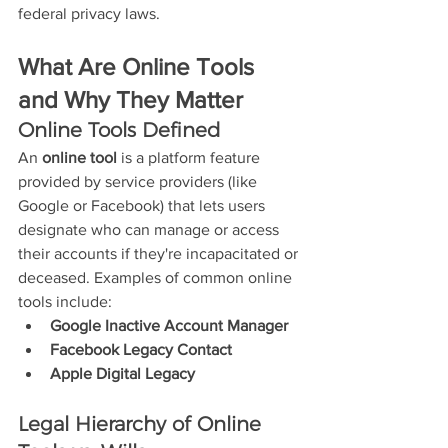
federal privacy laws.
What Are Online Tools 
and Why They Matter
Online Tools Defined
An 
online tool
 is a platform feature 
provided by service providers (like 
Google or Facebook) that lets users 
designate who can manage or access 
their accounts if they're incapacitated or 
deceased. Examples of common online 
tools include:
Google Inactive Account Manager
Facebook Legacy Contact
Apple Digital Legacy
Legal Hierarchy of Online 