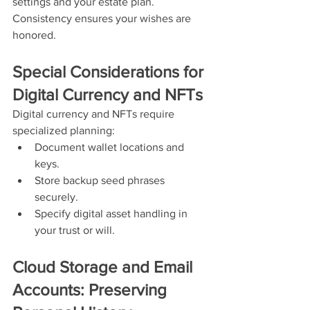
settings and your estate plan. 
Consistency ensures your wishes are 
honored.
Special Considerations for 
Digital Currency and NFTs
Digital currency and NFTs require 
specialized planning:
Document wallet locations and 
keys.
Store backup seed phrases 
securely.
Specify digital asset handling in 
your trust or will.
Cloud Storage and Email 
Accounts: Preserving 