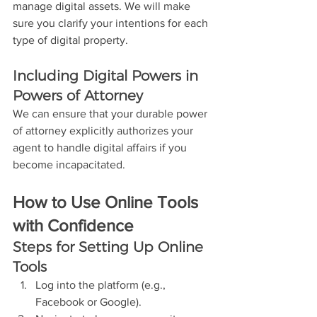
manage digital assets. We will make 
sure you clarify your intentions for each 
type of digital property.
Including Digital Powers in 
Powers of Attorney
We can ensure that your durable power 
of attorney explicitly authorizes your 
agent to handle digital affairs if you 
become incapacitated.
How to Use Online Tools 
with Confidence
Steps for Setting Up Online 
Tools
Log into the platform (e.g., 
Facebook or Google).