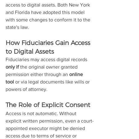
access to digital assets. Both New York 
and Florida have adopted this model 
with some changes to conform it to the 
state's law.
How Fiduciaries Gain Access 
to Digital Assets
Fiduciaries may access digital records 
only if
 the original owner granted 
permission either through an 
online 
tool
 or via legal documents like wills or 
powers of attorney.
The Role of Explicit Consent
Access is not automatic. Without 
explicit written permission, even a court-
appointed executor might be denied 
access due to terms of service or 