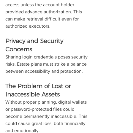
access unless the account holder 
provided advance authorization. This 
can make retrieval difficult even for 
authorized executors.
Privacy and Security 
Concerns
Sharing login credentials poses security 
risks. Estate plans must strike a balance 
between accessibility and protection.
The Problem of Lost or 
Inaccessible Assets
Without proper planning, digital wallets 
or password-protected files could 
become permanently inaccessible. This 
could cause great loss, both financially 
and emotionally. 