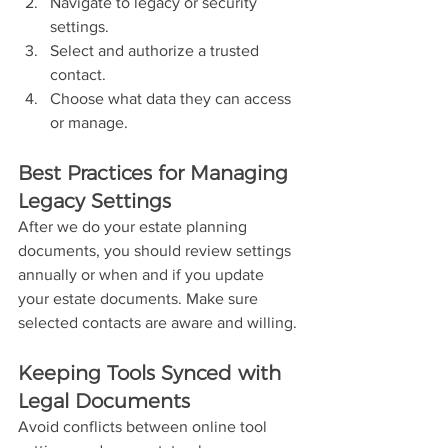
Navigate to legacy or security 
settings.
Select and authorize a trusted 
contact.
Choose what data they can access 
or manage.
Best Practices for Managing 
Legacy Settings
After we do your estate planning 
documents, you should review settings 
annually or when and if you update 
your estate documents. Make sure 
selected contacts are aware and willing.
Keeping Tools Synced with 
Legal Documents
Avoid conflicts between online tool 