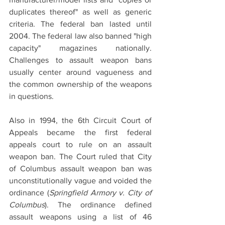
duplicates thereof" as well as generic 
criteria. The federal ban lasted until 
2004. The federal law also banned "high 
capacity" magazines nationally. 
Challenges to assault weapon bans 
usually center around vagueness and 
the common ownership of the weapons 
in questions. 
Also in 1994, the 6th Circuit Court of 
Appeals became the first federal 
appeals court to rule on an assault 
weapon ban. The Court ruled that City 
of Columbus assault weapon ban was 
unconstitutionally vague and voided the 
ordinance (
Springfield Armory v. City of 
Columbus
). The ordinance defined 
assault weapons using a list of 46 