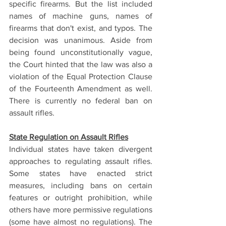
specific firearms. But the list included 
names of machine guns, names of 
firearms that don't exist, and typos. The 
decision was unanimous. Aside from 
being found unconstitutionally vague, 
the Court hinted that the law was also a 
violation of the Equal Protection Clause 
of the Fourteenth Amendment as well. 
There is currently no federal ban on 
assault rifles.
State Regulation on Assault Rifles
Individual states have taken divergent 
approaches to regulating assault rifles. 
Some states have enacted strict 
measures, including bans on certain 
features or outright prohibition, while 
others have more permissive regulations 
(some have almost no regulations). The 