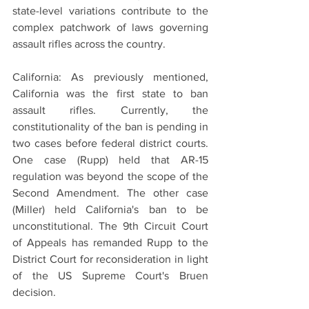
state-level variations contribute to the 
complex patchwork of laws governing 
assault rifles across the country.
California: As previously mentioned, 
California was the first state to ban 
assault rifles. Currently, the 
constitutionality of the ban is pending in 
two cases before federal district courts. 
One case (Rupp) held that AR-15 
regulation was beyond the scope of the 
Second Amendment. The other case 
(Miller) held California's ban to be 
unconstitutional. The 9th Circuit Court 
of Appeals has remanded Rupp to the 
District Court for reconsideration in light 
of the US Supreme Court's Bruen 
decision. 