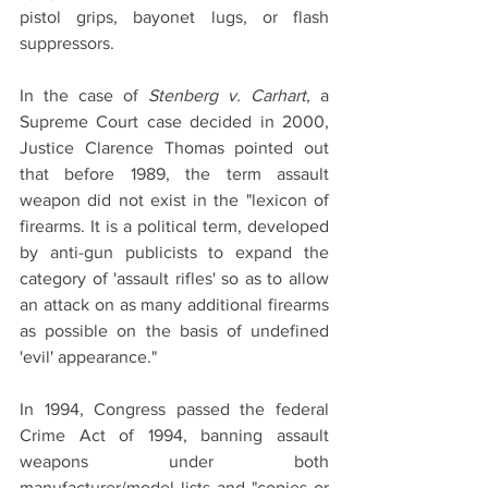
pistol grips, bayonet lugs, or flash 
suppressors.
In the case of 
Stenberg v. Carhart
, a 
Supreme Court case decided in 2000, 
Justice Clarence Thomas pointed out 
that before 1989, the term assault 
weapon did not exist in the "lexicon of 
firearms. It is a political term, developed 
by anti-gun publicists to expand the 
category of 'assault rifles' so as to allow 
an attack on as many additional firearms 
as possible on the basis of undefined 
'evil' appearance."
In 1994, Congress passed the federal 
Crime Act of 1994, banning assault 
weapons under both 
manufacturer/model lists and "copies or 