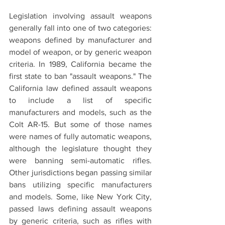
Legislation involving assault weapons 
generally fall into one of two categories: 
weapons defined by manufacturer and 
model of weapon, or by generic weapon 
criteria. In 1989, California became the 
first state to ban "assault weapons." The 
California law defined assault weapons 
to include a list of specific 
manufacturers and models, such as the 
Colt AR-15. But some of those names 
were names of fully automatic weapons, 
although the legislature thought they 
were banning semi-automatic rifles. 
Other jurisdictions began passing similar 
bans utilizing specific manufacturers 
and models. Some, like New York City, 
passed laws defining assault weapons 
by generic criteria, such as rifles with 