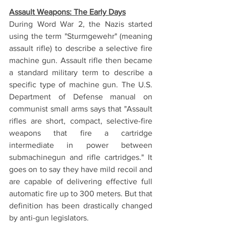
Assault Weapons: The Early Days
During Word War 2, the Nazis started 
using the term "Sturmgewehr" (meaning 
assault rifle) to describe a selective fire 
machine gun. Assault rifle then became 
a standard military term to describe a 
specific type of machine gun. The U.S. 
Department of Defense manual on 
communist small arms says that "Assault 
rifles are short, compact, selective-fire 
weapons that fire a cartridge 
intermediate in power between 
submachinegun and rifle cartridges." It 
goes on to say they have mild recoil and 
are capable of delivering effective full 
automatic fire up to 300 meters. But that 
definition has been drastically changed 
by anti-gun legislators. 