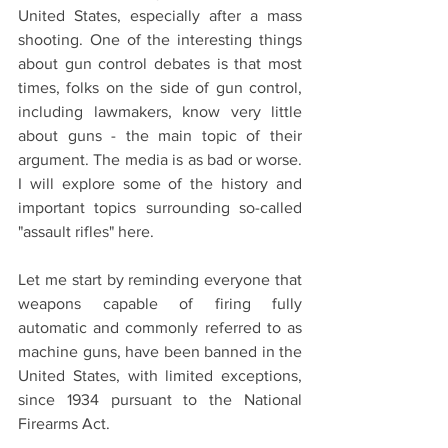
United States, especially after a mass 
shooting. One of the interesting things 
about gun control debates is that most 
times, folks on the side of gun control, 
including lawmakers, know very little 
about guns - the main topic of their 
argument. The media is as bad or worse. 
I will explore some of the history and 
important topics surrounding so-called 
"assault rifles" here. 
Let me start by reminding everyone that 
weapons capable of firing fully 
automatic and commonly referred to as 
machine guns, have been banned in the 
United States, with limited exceptions, 
since 1934 pursuant to the National 
Firearms Act.