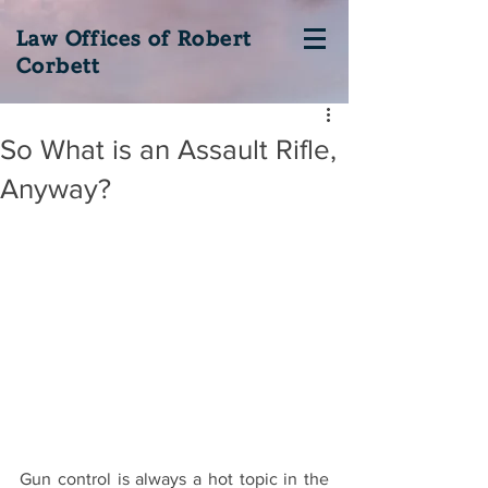
Law Offices of Robert
Corbett
So What is an Assault Rifle,
Anyway?
Gun control is always a hot topic in the 