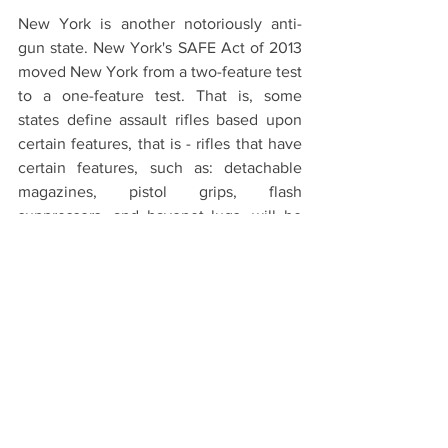
New York is another notoriously anti-
gun state. New York's SAFE Act of 2013 
moved New York from a two-feature test 
to a one-feature test. That is, some 
states define assault rifles based upon 
certain features, that is - rifles that have 
certain features, such as: detachable 
magazines, pistol grips, flash 
suppressors, and bayonet lugs, will be 
considered assault weapons. Before the 
SAFE Act, a rifle had to have at least two 
such features to be deemed an assault 
rifle. Now, only one such feature is 
necessary. 
Conclusion - For now
The legal landscape surrounding assault 
rifles is intricate and marked by a 