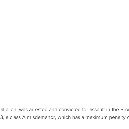
gal alien, was arrested and convicted for assault in the Br
 3, a class A misdemanor, which has a maximum penalty o