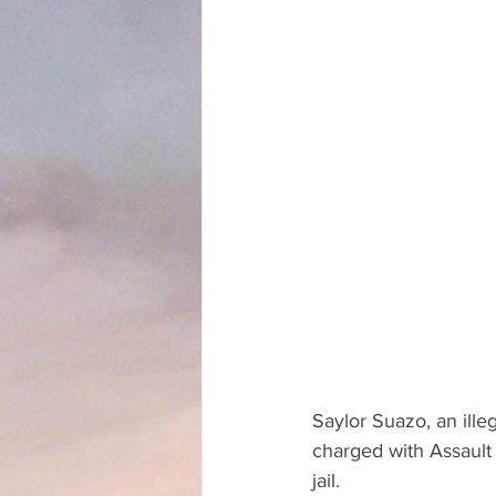
Saylor Suazo, an ille
charged with Assault
jail.