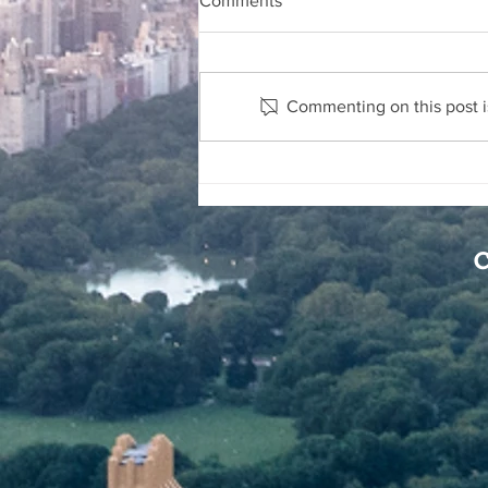
Comments
Commenting on this post is
Security Companies Can Be
Held Liable for Injuries to
Others
C