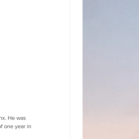
onx. He was 
f one year in 