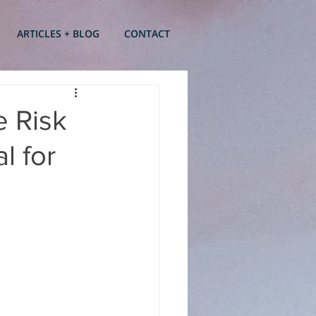
ARTICLES + BLOG
CONTACT
e Risk
l for