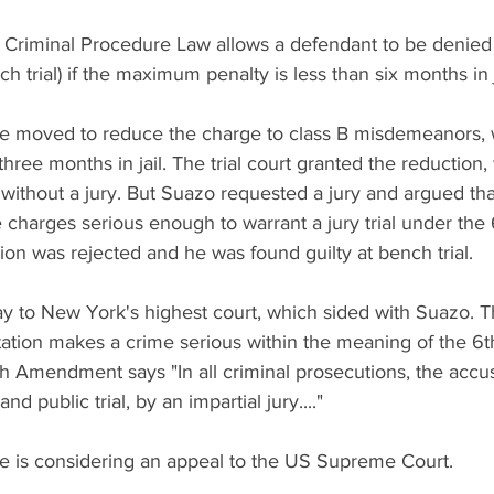
 Criminal Procedure Law allows a defendant to be denied a 
h trial) if the maximum penalty is less than six months in j
e moved to reduce the charge to class B misdemeanors, 
ree months in jail. The trial court granted the reduction
without a jury. But Suazo requested a jury and argued that 
charges serious enough to warrant a jury trial under the 
n was rejected and he was found guilty at bench trial.
y to New York's highest court, which sided with Suazo. T
ortation makes a crime serious within the meaning of the 
h Amendment says "In all criminal prosecutions, the accus
nd public trial, by an impartial jury...."
e is considering an appeal to the US Supreme Court.