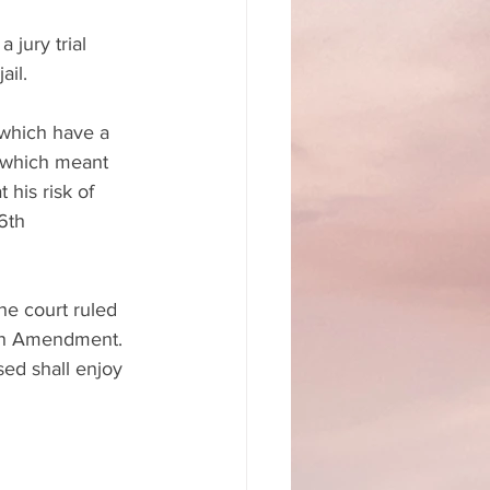
jury trial 
ail.
which have a 
, which meant 
his risk of 
6th 
he court ruled 
6th Amendment. 
ed shall enjoy 