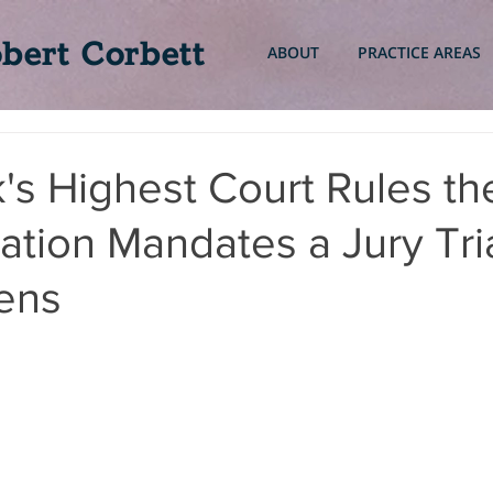
bert Corbett
ABOUT
PRACTICE AREAS
s Highest Court Rules th
ation Mandates a Jury Tria
iens