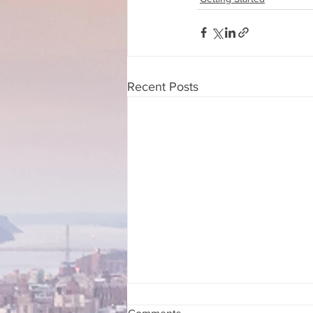
Recent Posts