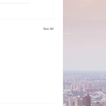
See All