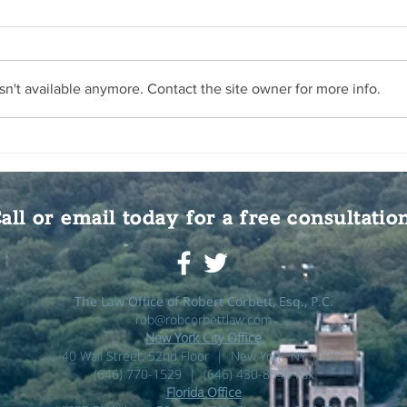
n't available anymore. Contact the site owner for more info.
all or email today for a free consultatio
The Law Office of Robert Corbett, Esq., P.C.
rob@robcorbettlaw.com
New York City Office
40 Wall Street, 52nd Floor | New York, NY 10005
(646) 770-1529 | (646) 430-8548 Fax
Florida Office