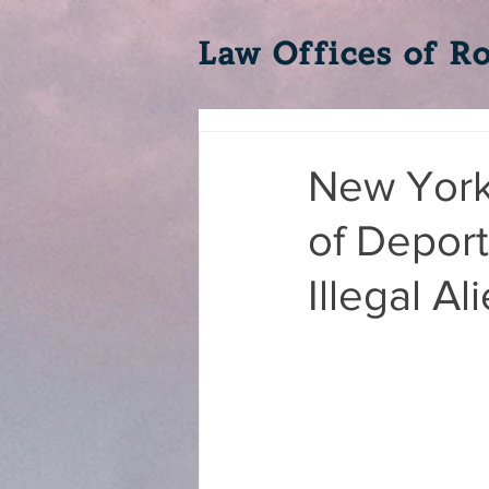
Law Offices of Ro
New York'
of Deport
Illegal Al