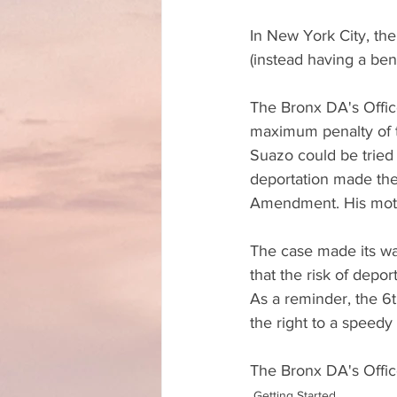
In New York City, the
(instead having a benc
The Bronx DA's Offic
maximum penalty of th
Suazo could be tried 
deportation made the 
Amendment. His motio
The case made its wa
that the risk of dep
As a reminder, the 6t
the right to a speedy a
The Bronx DA's Offic
Getting Started